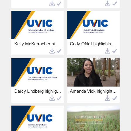
Kelty McKerracher highlights 4k.mp4
Cody ONeil highlights 4k.mp4
Darcy Lindberg highlights 4k.mp4
Amanda Vick highlights 4k.mp4