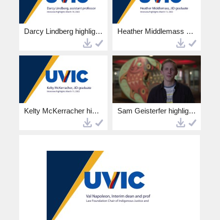
Darcy Lindberg highlights.mp4
Heather Middlemass highlights.mp4
Kelty McKerracher highlights.mp4
Sam Geisterfer highlights.mp4