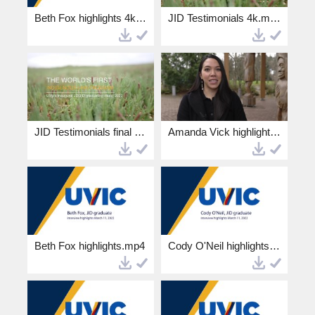
Beth Fox highlights 4k.mp4
JID Testimonials 4k.mp4
JID Testimonials final HD.mp4
Amanda Vick highlights HD.mp4
Beth Fox highlights.mp4
Cody O'Neil highlights.mp4