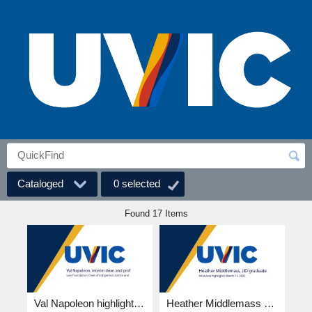
Cataloged
0
selected
Found 17 Items
Val Napoleon highlights 4k.mp4
Heather Middlemass highlights 4k.mp4